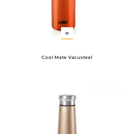
Cool Mate Vacusteel