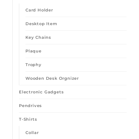
Card Holder
Desktop Item
Key Chains
Plaque
Loading quick view
Trophy
Wooden Desk Orgnizer
Electronic Gadgets
Pendrives
T-Shirts
Collar