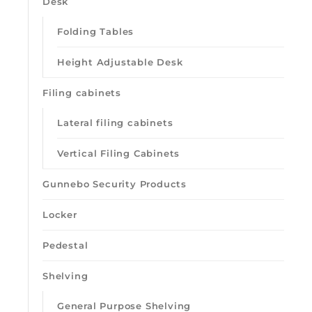
Desk
Folding Tables
Height Adjustable Desk
Filing cabinets
Lateral filing cabinets
Vertical Filing Cabinets
Gunnebo Security Products
Locker
Pedestal
Shelving
General Purpose Shelving