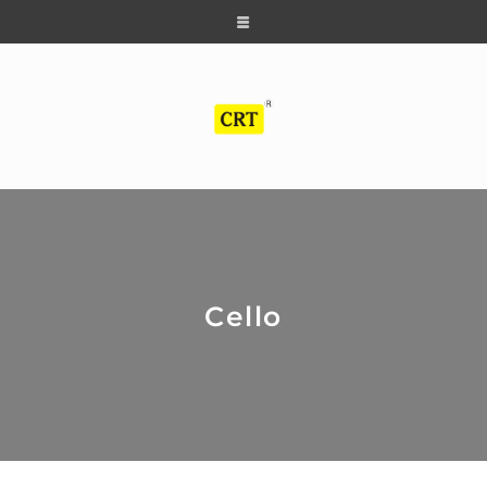
Cello