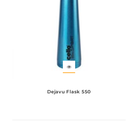
Dejavu Flask 550