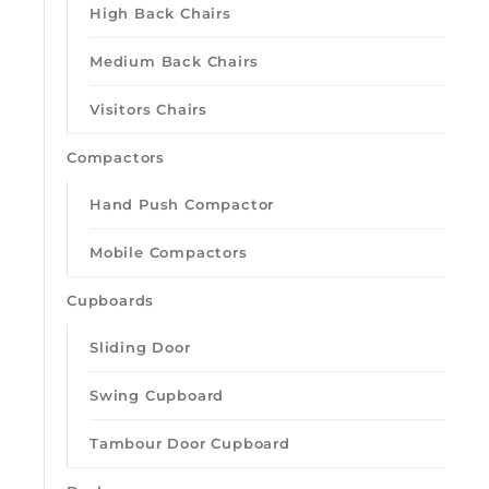
High Back Chairs
Medium Back Chairs
Visitors Chairs
Compactors
Hand Push Compactor
Mobile Compactors
Cupboards
Sliding Door
Swing Cupboard
Tambour Door Cupboard