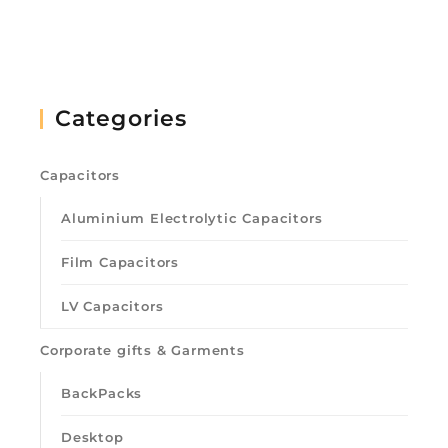
Categories
Capacitors
Aluminium Electrolytic Capacitors
Film Capacitors
LV Capacitors
Corporate gifts & Garments
BackPacks
Desktop