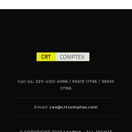
Call Us: 020 4120 4098 / 95610 11765 / 95610
11766
Email:
ceo@crtcomptex.com
© COPYRIGHT 2023
Leadpin
- ALL RIGHTS