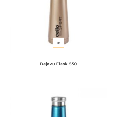
Dejavu Flask 550