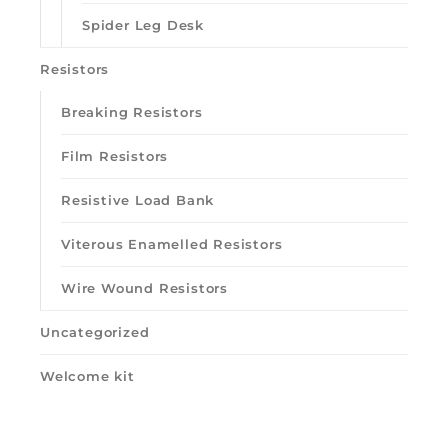
Spider Leg Desk
Resistors
Breaking Resistors
Film Resistors
Resistive Load Bank
Viterous Enamelled Resistors
Wire Wound Resistors
Uncategorized
Welcome kit