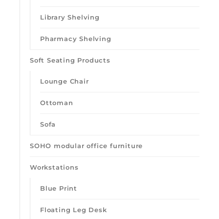
Library Shelving
Pharmacy Shelving
Soft Seating Products
Lounge Chair
Ottoman
Sofa
SOHO modular office furniture
Workstations
Blue Print
Floating Leg Desk