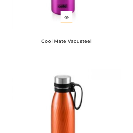
Cool Mate Vacusteel