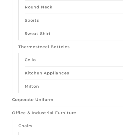
Round Neck
Sports
Sweat Shirt
Thermosteeel Bottoles
Cello
Kitchen Appliances
Milton
Corporate Uniform
Office & Industrial Furniture
Chairs