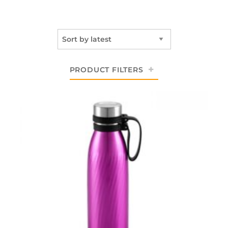
PRODUCT FILTERS