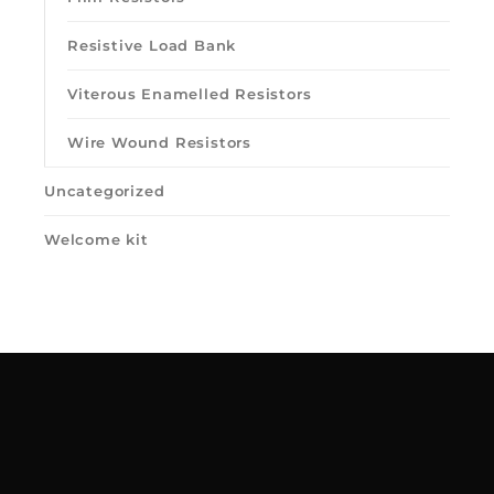
Resistive Load Bank
Viterous Enamelled Resistors
Wire Wound Resistors
Uncategorized
Welcome kit