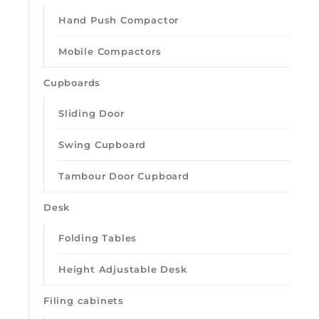
Hand Push Compactor
Mobile Compactors
Cupboards
Sliding Door
Swing Cupboard
Tambour Door Cupboard
Desk
Folding Tables
Height Adjustable Desk
Filing cabinets