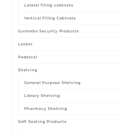
Lateral filing cabinets
Vertical Filing Cabinets
Gunnebo Security Products
Locker
Pedestal
Shelving
General Purpose Shelving
Library Shelving
Pharmacy Shelving
Soft Seating Products