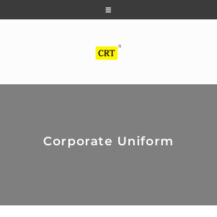
Corporate Uniform