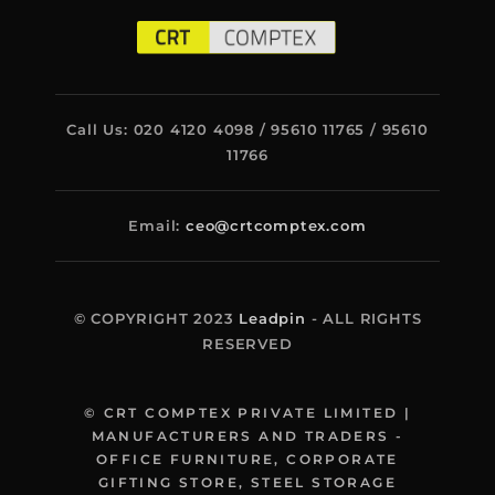
Call Us: 020 4120 4098 / 95610 11765 / 95610
11766
Email:
ceo@crtcomptex.com
© COPYRIGHT 2023
Leadpin
- ALL RIGHTS
RESERVED
© CRT COMPTEX PRIVATE LIMITED |
MANUFACTURERS AND TRADERS -
OFFICE FURNITURE, CORPORATE
GIFTING STORE, STEEL STORAGE