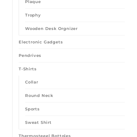
Plaque
Trophy
Wooden Desk Orgnizer
Electronic Gadgets
Pendrives
T-Shirts
Collar
Round Neck
Sports
Sweat Shirt
Thermosteeel Bottoles