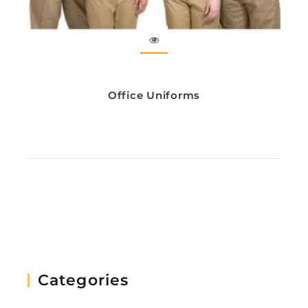
Office Uniforms
Categories