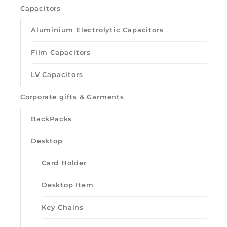
Capacitors
Aluminium Electrolytic Capacitors
Film Capacitors
LV Capacitors
Corporate gifts & Garments
BackPacks
Desktop
Card Holder
Desktop Item
Key Chains