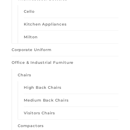
Cello
Kitchen Appliances
Milton
Corporate Uniform
Office & Industrial Furniture
Chairs
High Back Chairs
Loading quick view
Medium Back Chairs
Visitors Chairs
Compactors