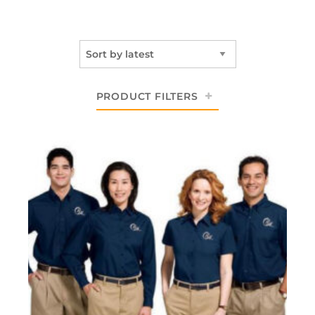
PRODUCT FILTERS