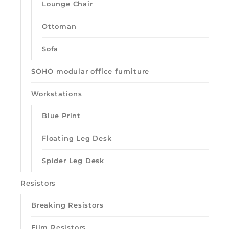
Lounge Chair
Ottoman
Sofa
SOHO modular office furniture
Workstations
Blue Print
Floating Leg Desk
Spider Leg Desk
Resistors
Breaking Resistors
Film Resistors