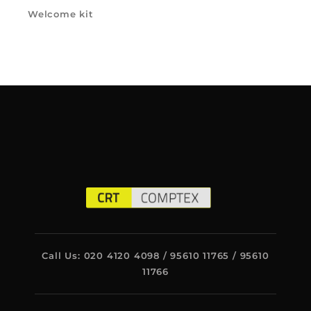
Welcome kit
Call Us: 020 4120 4098 / 95610 11765 / 95610
11766