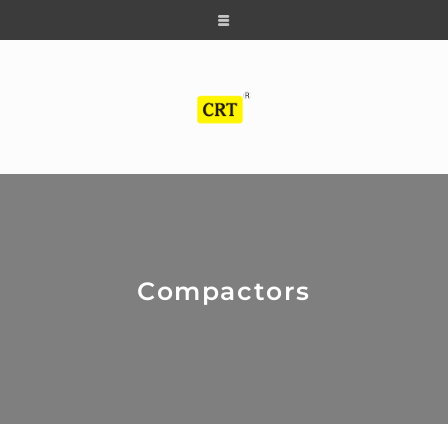
Compactors