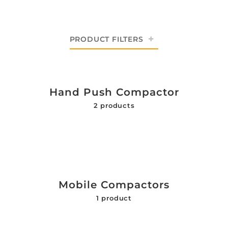
PRODUCT FILTERS
Hand Push Compactor
2 products
Mobile Compactors
1 product