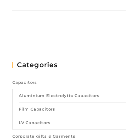
Categories
Capacitors
Aluminium Electrolytic Capacitors
Film Capacitors
LV Capacitors
Corporate gifts & Garments