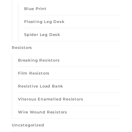
Blue Print
Floating Leg Desk
Spider Leg Desk
Resistors
Breaking Resistors
Film Resistors
Resistive Load Bank
Viterous Enamelled Resistors
Wire Wound Resistors
Uncategorized