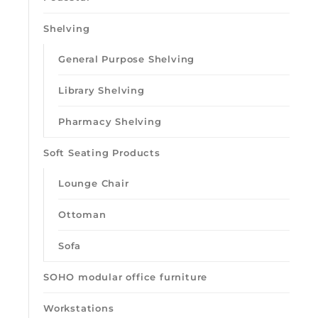
Shelving
General Purpose Shelving
Library Shelving
Pharmacy Shelving
Soft Seating Products
Lounge Chair
Ottoman
Sofa
SOHO modular office furniture
Workstations