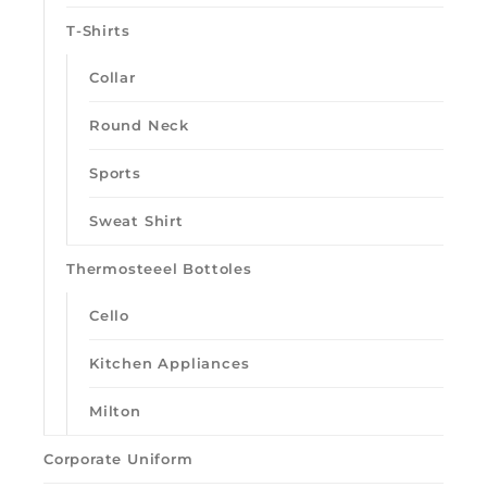
T-Shirts
Collar
Round Neck
Sports
Sweat Shirt
Thermosteeel Bottoles
Cello
Kitchen Appliances
Milton
Corporate Uniform