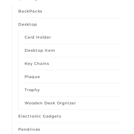
BackPacks
Desktop
Card Holder
Desktop Item
Key Chains
Plaque
Trophy
Wooden Desk Orgnizer
Electronic Gadgets
Pendrives