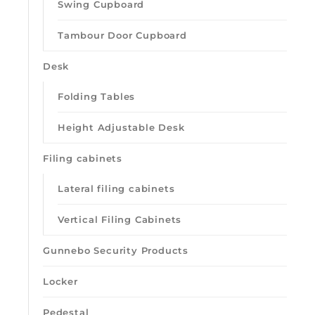
Swing Cupboard
Tambour Door Cupboard
Desk
Folding Tables
Height Adjustable Desk
Filing cabinets
Lateral filing cabinets
Vertical Filing Cabinets
Gunnebo Security Products
Locker
Pedestal