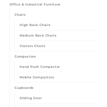
Office & Industrial Furniture
Chairs
High Back Chairs
Medium Back Chairs
Visitors Chairs
Loading quick view
Compactors
Hand Push Compactor
Mobile Compactors
Cupboards
Sliding Door